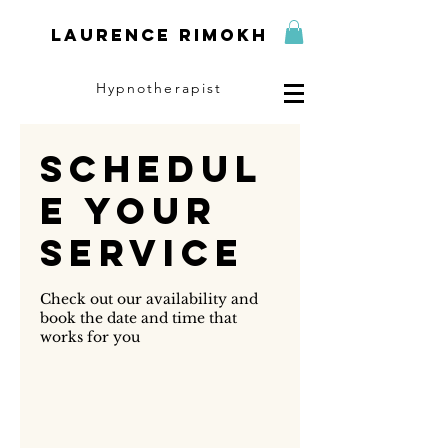
Laurence Rimokh
Hypnotherapist
Schedul
e your
service
Check out our availability and
book the date and time that
works for you