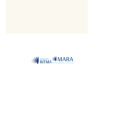
Member
of the
National
Associati
on of
Naturopa
ths