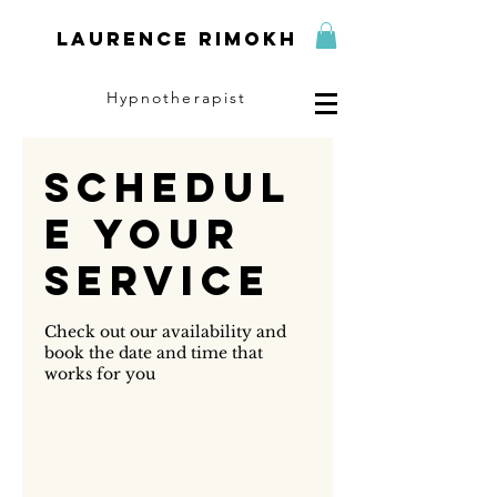
Laurence Rimokh
Hypnotherapist
Schedul
e your
service
Check out our availability and
book the date and time that
works for you